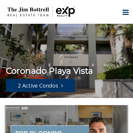
Coronado Playa Vista
2 Active Condos