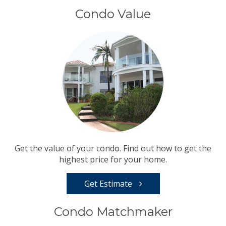
Condo Value
Get the value of your condo. Find out how to get the
highest price for your home.
Get Estimate
Condo Matchmaker