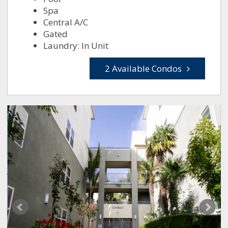
Spa
Central A/C
Gated
Laundry: In Unit
2 Available Condos