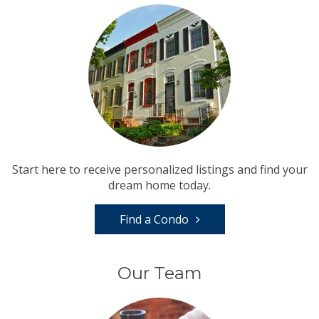
Start here to receive personalized listings and find your
dream home today.
Find a Condo
Our Team