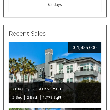
62 days
Recent Sales
$
1,425,000
7100 Playa Vista Drive #421
2 Bed
2 Bath
1,778 SqFt