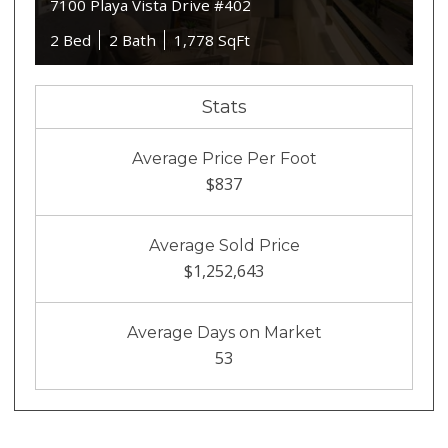
7100 Playa Vista Drive #402
2 Bed
2 Bath
1,778 SqFt
Stats
Average Price Per Foot
$837
Average Sold Price
$1,252,643
Average Days on Market
53