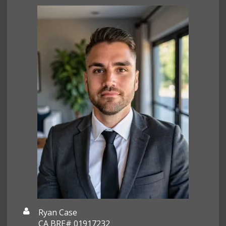
Ryan Case
CA BRE# 01917232