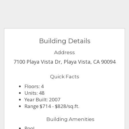
Building Details
Address
7100 Playa Vista Dr, Playa Vista, CA 90094
Quick Facts
Floors: 4
Units: 48
Year Built: 2007
Range $714 - $828/sq.ft.
Building Amenities
Pool