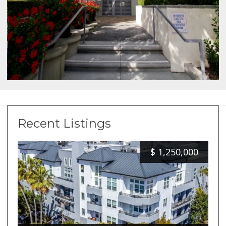
Recent Listings
$
1,250,000