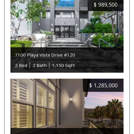
$
989,500
7100 Playa Vista Drive #120
2 Bed
2 Bath
1,150 SqFt
$
1,285,000