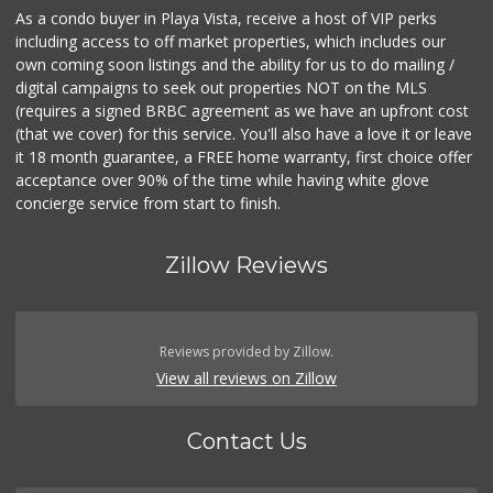
As a condo buyer in Playa Vista, receive a host of VIP perks
including access to off market properties, which includes our
own coming soon listings and the ability for us to do mailing /
digital campaigns to seek out properties NOT on the MLS
(requires a signed BRBC agreement as we have an upfront cost
(that we cover) for this service. You'll also have a love it or leave
it 18 month guarantee, a FREE home warranty, first choice offer
acceptance over 90% of the time while having white glove
concierge service from start to finish.
Zillow Reviews
Reviews provided by Zillow.
View all reviews on Zillow
Contact Us