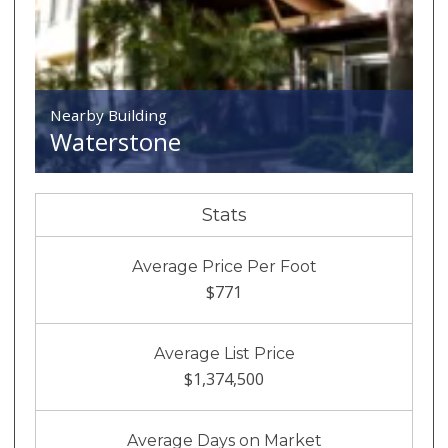
Nearby Building
Waterstone
Stats
Average Price Per Foot
$771
Average List Price
$1,374,500
Average Days on Market