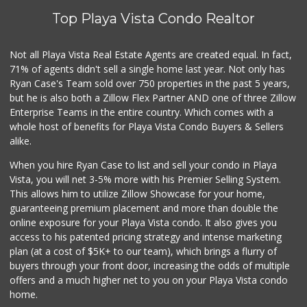
Top Playa Vista Condo Realtor
Not all Playa Vista Real Estate Agents are created equal. In fact,
71% of agents didn't sell a single home last year. Not only has
Ryan Case's Team sold over 750 properties in the past 5 years,
but he is also both a Zillow Flex Partner AND one of three Zillow
Enterprise Teams in the entire country. Which comes with a
whole host of benefits for Playa Vista Condo Buyers & Sellers
alike.
When you hire Ryan Case to list and sell your condo in Playa
Vista, you will net 3-5% more with his Premier Selling System.
This allows him to utilize Zillow Showcase for your home,
guaranteeing premium placement and more than double the
online exposure for your Playa Vista condo. It also gives you
access to his patented pricing strategy and intense marketing
plan (at a cost of $5K+ to our team), which brings a flurry of
buyers through your front door, increasing the odds of multiple
offers and a much higher net to you on your Playa Vista condo
home.