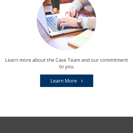
Learn more about the Case Team and our commitment
to you.
Learn More