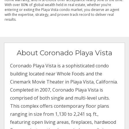
With over 80% of global wealth held in real estate, whether you’re
entering or exiting the Playa Vista condo market, you deserve an agent
with the expertise, strategy, and proven track record to deliver real
results.
About Coronado Playa Vista
Coronado Playa Vista is a sophisticated condo
building located near Whole Foods and the
Cinemark Movie Theater in Playa Vista, California.
Completed in 2007, Coronado Playa Vista is
comprised of both single and multi-level units.
This complex offers contemporary floor plans
ranging in size from 1,130 to 2,241 sq. ft.,
featuring open living areas, fireplaces, hardwood