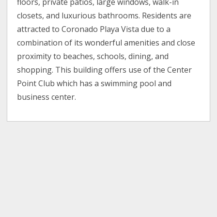
floors, private patios, large windows, walk-in
closets, and luxurious bathrooms. Residents are
attracted to Coronado Playa Vista due to a
combination of its wonderful amenities and close
proximity to beaches, schools, dining, and
shopping. This building offers use of the Center
Point Club which has a swimming pool and
business center.