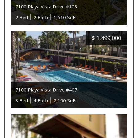
7100 Playa Vista Drive #123
2 Bed
2 Bath
1,510 SqFt
$
1,499,000
7100 Playa Vista Drive #407
3 Bed
4 Bath
2,100 SqFt