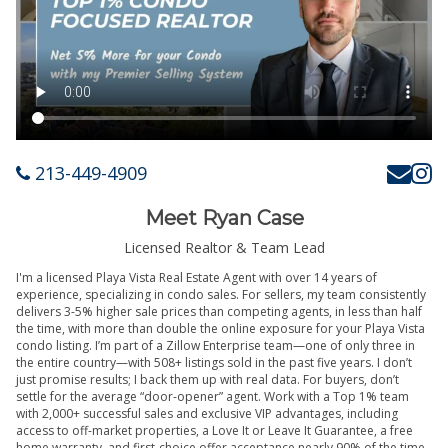
213-449-4909
Meet Ryan Case
Licensed Realtor & Team Lead
I'm a licensed Playa Vista Real Estate Agent with over 14 years of
experience, specializing in condo sales. For sellers, my team consistently
delivers 3-5% higher sale prices than competing agents, in less than half
the time, with more than double the online exposure for your Playa Vista
condo listing. I’m part of a Zillow Enterprise team—one of only three in
the entire country—with 508+ listings sold in the past five years. I don’t
just promise results; I back them up with real data. For buyers, don’t
settle for the average “door-opener” agent. Work with a Top 1% team
with 2,000+ successful sales and exclusive VIP advantages, including
access to off-market properties, a Love It or Leave It Guarantee, a free
home warranty, and first-choice offer acceptance nearly 90% of the time.