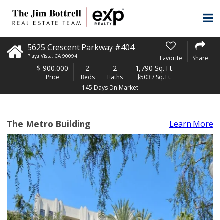
5625 Crescent Parkway #404
Playa Vista
,
CA
90094
Favorite
Share
$
900,000
2
2
1,790 Sq. Ft.
Price
Beds
Baths
$503 / Sq. Ft.
145 Days On Market
The Metro Building
Learn More