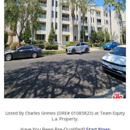
Listed By Charles Grimes (DRE# 01085823) at Team Equity
L.a. Property.
Have You Been Pre-Qualified?
Start Now