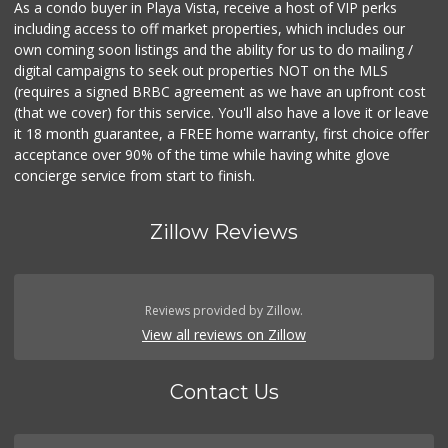
As a condo buyer in Playa Vista, receive a host of VIP perks
including access to off market properties, which includes our
own coming soon listings and the ability for us to do mailing /
digital campaigns to seek out properties NOT on the MLS
(requires a signed BRBC agreement as we have an upfront cost
(that we cover) for this service. You'll also have a love it or leave
it 18 month guarantee, a FREE home warranty, first choice offer
acceptance over 90% of the time while having white glove
concierge service from start to finish.
Zillow Reviews
Reviews provided by Zillow.
View all reviews on Zillow
Contact Us