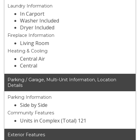
Laundry Information
In Carport
Washer Included
Dryer Included
Fireplace Information
Living Room
Heating & Cooling
Central Air
Central
Parking / Garage, Multi-Unit Information, Location
Details
Parking Information
Side by Side
Community Features
Units in Complex (Total) 121
Exterior Features