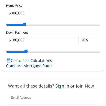
Home Price
Down Payment
Customize Calculations
|
Compare Mortgage Rates
Want all these details?
Sign In
or Join Now