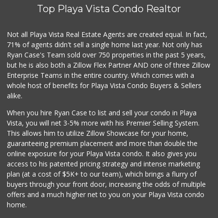
(310) 398-0242
Top Playa Vista Condo Realtor
0 Reviews
Family Market
Not all Playa Vista Real Estate Agents are created equal. In fact,
(310) 397-4938
71% of agents didn't sell a single home last year. Not only has
0 Reviews
Ryan Case's Team sold over 750 properties in the past 5 years,
but he is also both a Zillow Flex Partner AND one of three Zillow
Enterprise Teams in the entire country. Which comes with a
whole host of benefits for Playa Vista Condo Buyers & Sellers
alike.
When you hire Ryan Case to list and sell your condo in Playa
Vista, you will net 3-5% more with his Premier Selling System.
This allows him to utilize Zillow Showcase for your home,
guaranteeing premium placement and more than double the
online exposure for your Playa Vista condo. It also gives you
access to his patented pricing strategy and intense marketing
plan (at a cost of $5K+ to our team), which brings a flurry of
buyers through your front door, increasing the odds of multiple
offers and a much higher net to you on your Playa Vista condo
home.