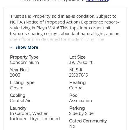
Trust sale: Property sold in as-is condition. Subject to
NOPA. (Notice of Proposed Action) Experience resort-
style living in Playa Vista! This top-floor corner unit
features soaring ceilings, abundant natural light, and an
open floor plan designed for modern living. The
gourmet kitchen with wonderful built-in appliances
Show More
flows seamlessly into the dining and living areas,
complete with 2 fireplaces and private balcony. The
Property Type
Lot Size
spacious primary suite offers a walk-in closet. Primary
Condominium
39,176 sq. ft.
suite includes walk-in closet and an unfinished
Year Built
MLS #
bathroom ready for your personal touch. In-unit
2003
25587815
laundry and two side-by-side parking spaces included.
Listing Type
Heating
Crescent Walk residents enjoy access to Playa Vista's
Closed
Central
resort-style pools, gyms, parks, shops, and
Cooling
Pool
entertainment. Perfect for buyers seeking a project or
Central Air
Association
customization opportunity. Mello Roos and HOA.
Laundry
Parking
In Carport, Washer
Side by Side
Included, Dryer Included
Gated Community
No