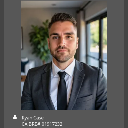
Ryan Case
CA BRE# 01917232