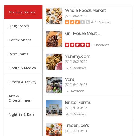
Whole Foods Market
Grocery Stores
(310) 862-9900
461 Reviews
Drug Stores
Grill House Meat ...
Coffee Shops
38 Reviews
Restaurants
Yummy.com
(310) 862-9790
Health & Medical
205 Reviews
Vons
Fitness & Activity
(310) 641-9423
76 Reviews
Arts &
Entertainment
Bristol Farms
(310) 410-0593
482 Reviews
Nightlife & Bars
Trader Joe's
(310) 313-0441