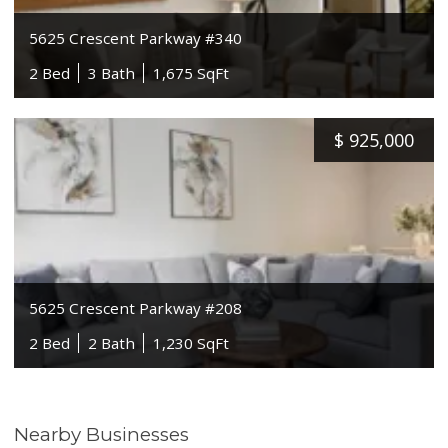
5625 Crescent Parkway #340
2 Bed
3 Bath
1,675 SqFt
$
925,000
5625 Crescent Parkway #208
2 Bed
2 Bath
1,230 SqFt
Nearby Businesses