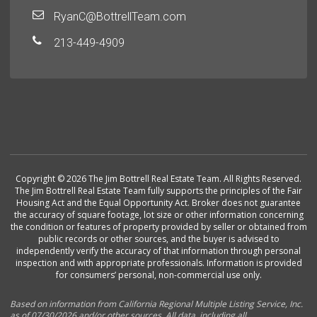
RyanC@BottrellTeam.com
213-449-4909
Copyright © 2026 The Jim Bottrell Real Estate Team. All Rights Reserved.
The Jim Bottrell Real Estate Team fully supports the principles of the Fair
Housing Act and the Equal Opportunity Act. Broker does not guarantee
the accuracy of square footage, lot size or other information concerning
the condition or features of property provided by seller or obtained from
public records or other sources, and the buyer is advised to
independently verify the accuracy of that information through personal
inspection and with appropriate professionals. Information is provided
for consumers’ personal, non-commercial use only.
Based on information from California Regional Multiple Listing Service, Inc.
as of 07/30/2026 and/or other sources. All data, including all