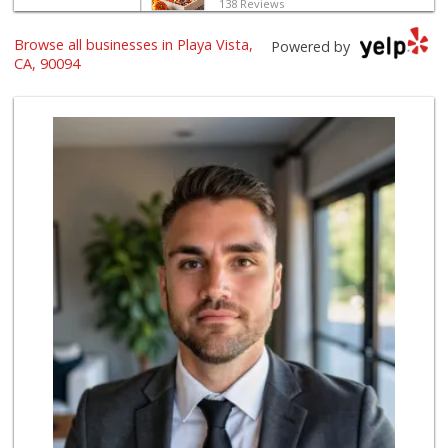
138 Reviews
World Harvest Foo...
Browse all businesses in Playa Vista,
Powered by
(213) 746-2227
CA, 90094
122 Reviews
Indo-Asian Foods
(310) 310-2856
10 Reviews
El Rancho Produce
(310) 313-3403
22 Reviews
Ralphs
(310) 649-1526
170 Reviews
Northgate Market
(310) 390-9639
227 Reviews
Trader Joe's
(310) 338-9238