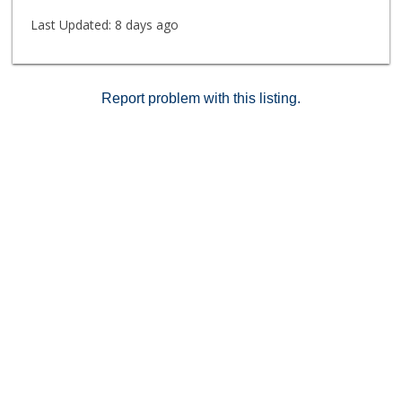
Last Updated:
8 days ago
Report problem with this listing.