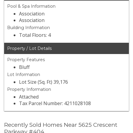
Pool & Spa Information
Association
Association
Building Information
Total Floors: 4
Property / Lot Details
Property Features
Bluff
Lot Information
Lot Size (Sq. Ft) 39,176
Property Information
Attached
Tax Parcel Number: 4211028108
Recently Sold Homes Near 5625 Crescent
Parkway #404