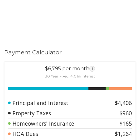
Payment Calculator
$6,795 per month
i
30 Year Fixed, 4.01% interest
Principal and Interest
$4,406
Property Taxes
$960
Homeowners' Insurance
$165
HOA Dues
$1,264