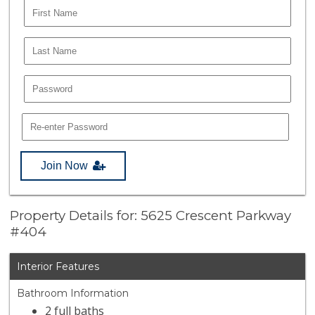
Join Now
Property Details for: 5625 Crescent Parkway
#404
Interior Features
Bathroom Information
2 full baths