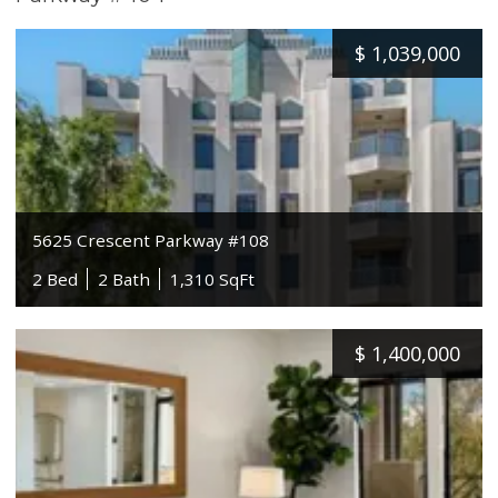
$
1,039,000
5625 Crescent Parkway #108
2 Bed
2 Bath
1,310 SqFt
$
1,400,000