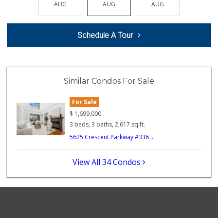
AUG
AUG
AUG
AUG
AUG
74 Reviews
Ralphs Fresh Fare
Schedule A Tour
(310) 823-4684
239 Reviews
Pavilions
(310) 821-7208
Similar Condos For Sale
226 Reviews
For Sale
Ralphs
(310) 645-2035
$
1,699,000
185 Reviews
3 beds, 3 baths, 2,617 sq.ft.
5625 Crescent Parkway #336 ...
Bodega Market
0 Reviews
View All 34 Condos
Well Corporation ...
(310) 645-8889
0 Reviews
Juchipila Meat Ma...