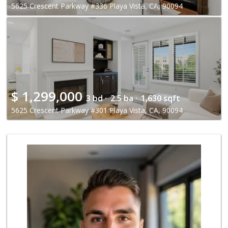
5625 Crescent Parkway #336 Playa Vista, CA, 90094
$
1,299,000
3 bd ·
2.5 ba ·
1,630 sqft
5625 Crescent Parkway #301 Playa Vista, CA, 90094