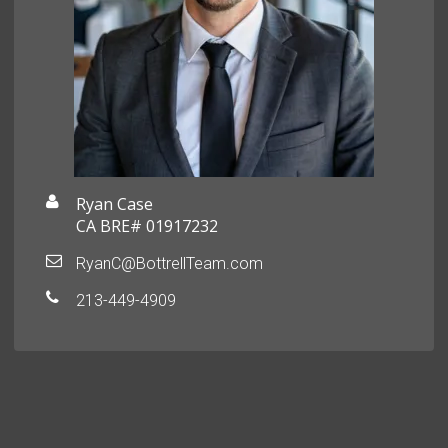
Ryan Case
CA BRE# 01917232
RyanC@BottrellTeam.com
213-449-4909