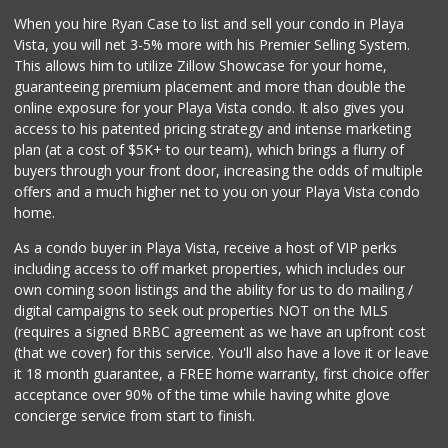
When you hire Ryan Case to list and sell your condo in Playa
Vista, you will net 3-5% more with his Premier Selling System.
This allows him to utilize Zillow Showcase for your home,
guaranteeing premium placement and more than double the
online exposure for your Playa Vista condo. It also gives you
access to his patented pricing strategy and intense marketing
plan (at a cost of $5K+ to our team), which brings a flurry of
buyers through your front door, increasing the odds of multiple
offers and a much higher net to you on your Playa Vista condo
home.
As a condo buyer in Playa Vista, receive a host of VIP perks
including access to off market properties, which includes our
own coming soon listings and the ability for us to do mailing /
digital campaigns to seek out properties NOT on the MLS
(requires a signed BRBC agreement as we have an upfront cost
(that we cover) for this service. You'll also have a love it or leave
it 18 month guarantee, a FREE home warranty, first choice offer
acceptance over 90% of the time while having white glove
concierge service from start to finish.