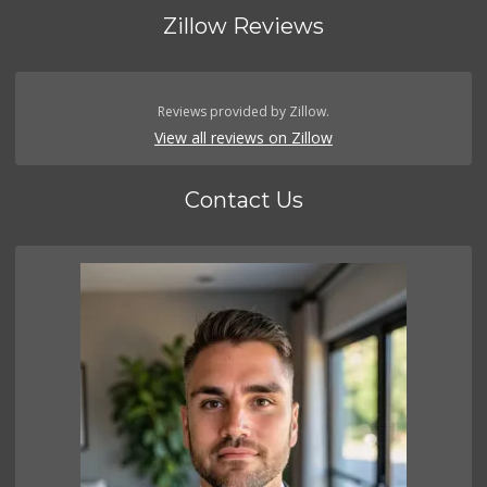
Zillow Reviews
Reviews provided by Zillow.
View all reviews on Zillow
Contact Us