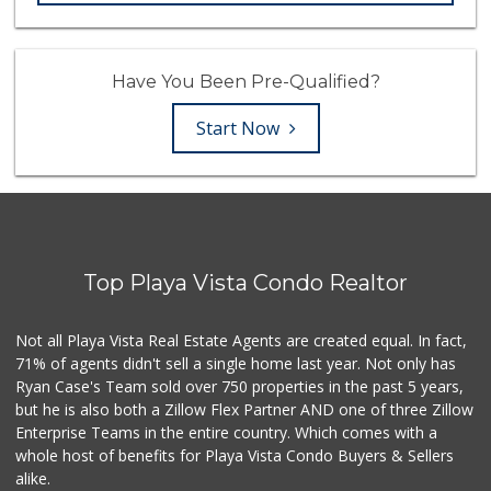
Have You Been Pre-Qualified?
Start Now
Top Playa Vista Condo Realtor
Not all Playa Vista Real Estate Agents are created equal. In fact,
71% of agents didn't sell a single home last year. Not only has
Ryan Case's Team sold over 750 properties in the past 5 years,
but he is also both a Zillow Flex Partner AND one of three Zillow
Enterprise Teams in the entire country. Which comes with a
whole host of benefits for Playa Vista Condo Buyers & Sellers
alike.