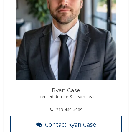
Ryan Case
Licensed Realtor & Team Lead
213-449-4909
Contact Ryan Case