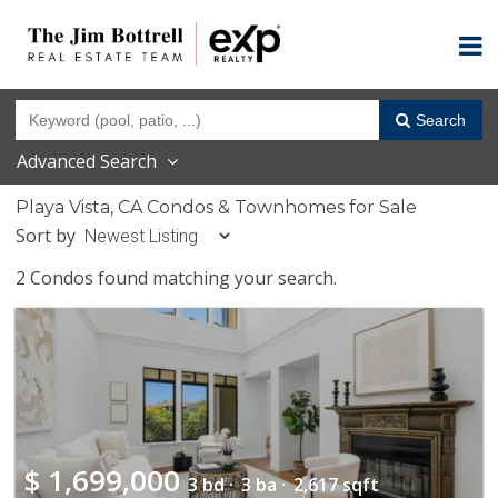
Search
Advanced Search
Playa Vista, CA Condos & Townhomes for Sale
Sort by
2 Condos found matching your search.
$
1,699,000
3 bd ·
3 ba ·
2,617 sqft