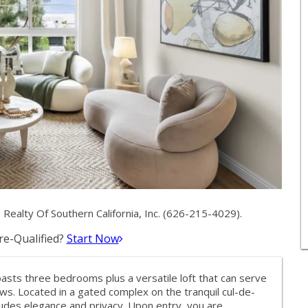
ealty Of Southern California, Inc. (626-215-4029).
e-Qualified?
Start Now
asts three bedrooms plus a versatile loft that can serve
ws. Located in a gated complex on the tranquil cul-de-
xudes elegance and privacy. Upon entry, you are