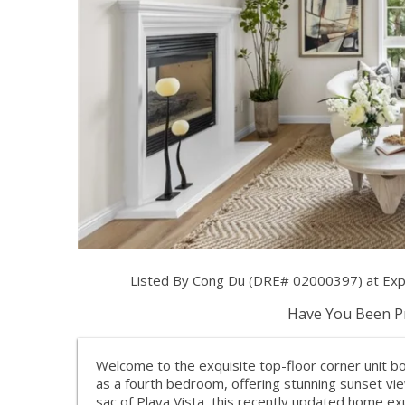
Listed By Cong Du (DRE# 02000397) at Exp R
Have You Been Pr
Welcome to the exquisite top-floor corner unit bo
as a fourth bedroom, offering stunning sunset vie
sac of Playa Vista, this recently updated home e