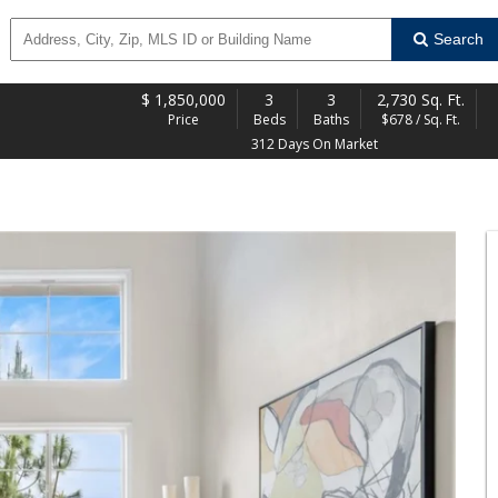
Search
$
1,850,000
3
3
2,730 Sq. Ft.
Price
Beds
Baths
$678 / Sq. Ft.
312 Days On Market