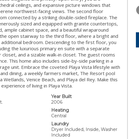
THURSDAY
FRIDAY
SATURDA
thedral ceilings, and expansive picture windows that
13
14
15
serene northwest-facing views. The second floor
oom connected by a striking double-sided fireplace. The
AUG
AUG
AUG
 generously sized and equipped with granite countertops,
and, ample cabinet space, and a beautiful wraparound
the open stairway to the third floor, where a bright and
 or additional bedroom. Descending to the first floor, you
ding the luxurious primary en suite with a separate
r closet, and a sizable walk-in closet. The guest rooms
nce. This home also includes side-by-side parking in a
rage unit. Embrace the coveted Playa Vista lifestyle with
 and dining, a weekly farmers market, The Resort pool
ona Wetlands, Venice Beach, and Playa del Rey. Make this
perience of living in Playa Vista.
Year Built
t.
2006
Heating
Central
Laundry
Dryer Included, Inside, Washer
Included