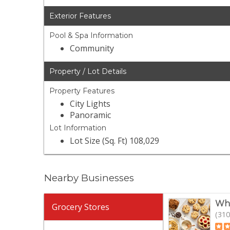
Exterior Features
Pool & Spa Information
Community
Property / Lot Details
Property Features
City Lights
Panoramic
Lot Information
Lot Size (Sq. Ft) 108,029
Nearby Businesses
Who
Grocery Stores
(310