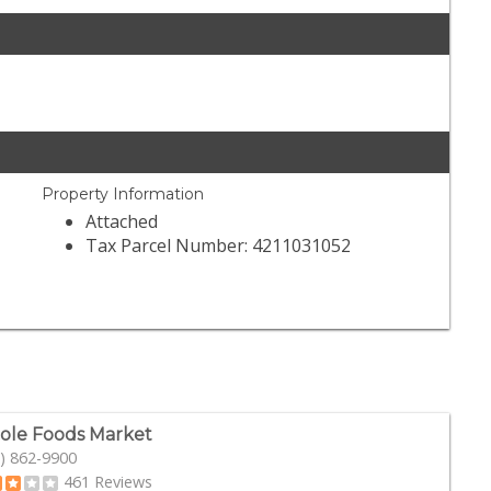
Property Information
Attached
Tax Parcel Number: 4211031052
le Foods Market
) 862-9900
461 Reviews