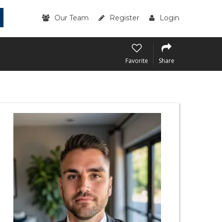
Our Team
Register
Login
Favorite
Share