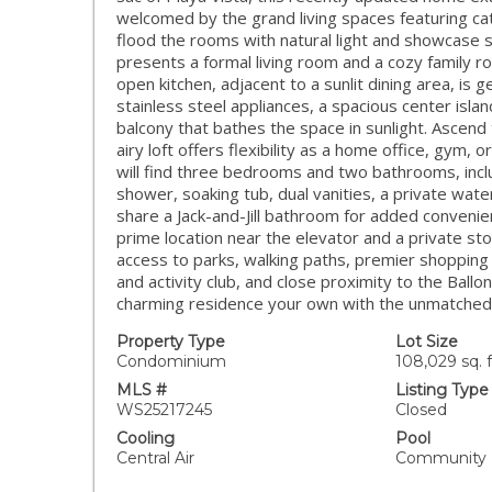
welcomed by the grand living spaces featuring ca
flood the rooms with natural light and showcase 
presents a formal living room and a cozy family r
open kitchen, adjacent to a sunlit dining area, is
stainless steel appliances, a spacious center isl
balcony that bathes the space in sunlight. Ascend 
airy loft offers flexibility as a home office, gym,
will find three bedrooms and two bathrooms, inclu
shower, soaking tub, dual vanities, a private wate
share a Jack-and-Jill bathroom for added convenie
prime location near the elevator and a private sto
access to parks, walking paths, premier shopping
and activity club, and close proximity to the Ball
charming residence your own with the unmatched ex
Property Type
Lot Size
Condominium
108,029 sq. f
MLS #
Listing Type
WS25217245
Closed
Cooling
Pool
Central Air
Community