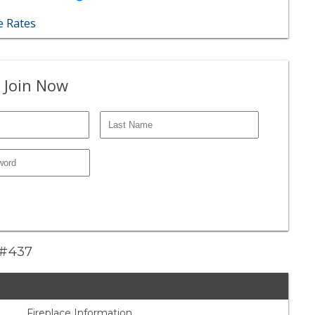
 Rates
 Join Now
e #437
Fireplace Information