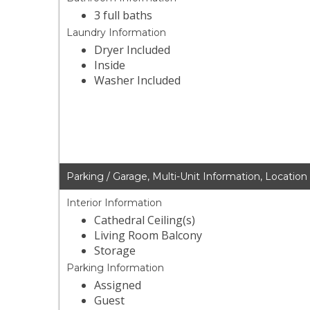
3 full baths
Laundry Information
Dryer Included
Inside
Washer Included
Parking / Garage, Multi-Unit Information, Location
Interior Information
Cathedral Ceiling(s)
Living Room Balcony
Storage
Parking Information
Assigned
Guest