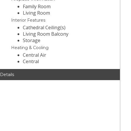
Family Room
Living Room
Interior Features
Cathedral Ceiling(s)
Living Room Balcony
Storage
Heating & Cooling
Central Air
Central
 Details