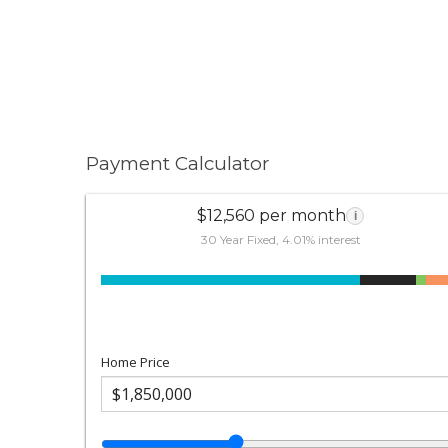
Payment Calculator
$12,560 per month
i
30 Year Fixed, 4.01% interest
Home Price