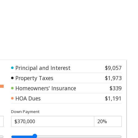
Principal and Interest
$9,057
Property Taxes
$1,973
Homeowners' Insurance
$339
HOA Dues
$1,191
Down Payment