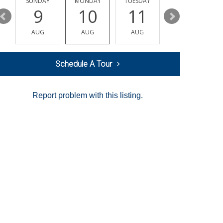
Y
SUNDAY
MONDAY
TUESDAY
WEDNESDAY
9
10
11
12
AUG
AUG
AUG
AUG
Schedule A Tour
Report problem with this listing.