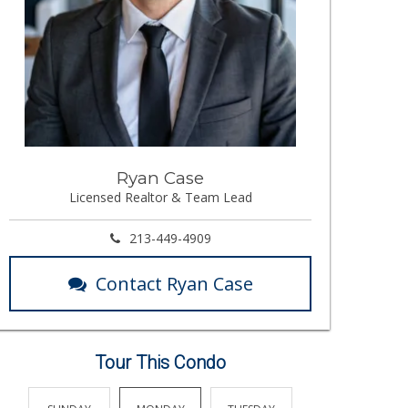
Ryan Case
Licensed Realtor & Team Lead
213-449-4909
Contact Ryan Case
Tour This Condo