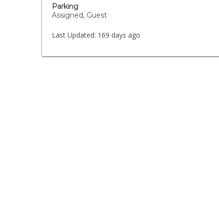
Parking
Assigned, Guest
Last Updated:
169 days ago