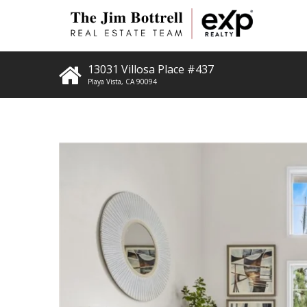
13031 Villosa Place #437
Playa Vista
,
CA
90094