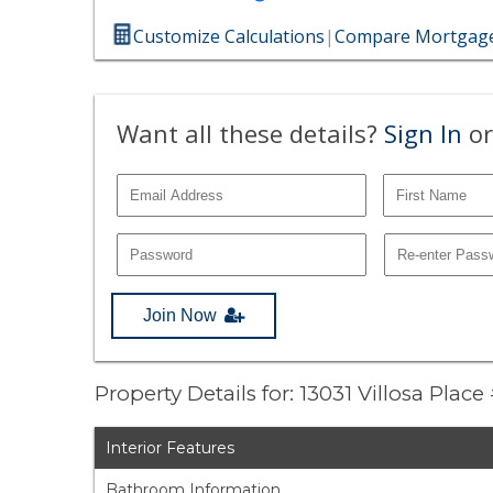
Customize Calculations
|
Compare Mortgage
Want all these details?
Sign In
or
Join Now
Property Details for: 13031 Villosa Plac
Interior Features
Bathroom Information