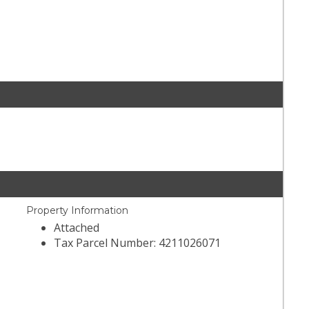
Property Information
Attached
Tax Parcel Number: 4211026071