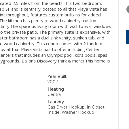
WEDNESDAY
THURSDAY
FRIDAY
cated 2.5 miles from the beach! This two-bedroom,
12
13
14
F and is centrally located to all that Playa Vista has
aint throughout, features custom built-ins for added
AUG
AUG
AUG
The kitchen has plenty of wood cabinetry, custom
ating. The spacious living room with wall-to-wall windows
to the private patio. The primary suite is expansive, with
ter bathroom has a dual sink vanity, sunken tub, and
and wood cabinetry. This condo comes with 2 tandem
y all that Playa Vista has to offer including Center
enters that includes an Olympic pool, kid’s pools, spas,
laygrounds, Ballona Discovery Park & more! This home is
Year Built
2007
Heating
Central
Laundry
Gas Dryer Hookup, In Closet,
Inside, Washer Hookup