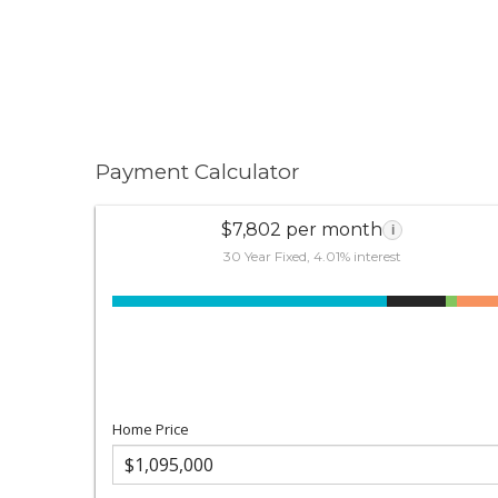
Payment Calculator
$7,802 per month
i
30 Year Fixed, 4.01% interest
Home Price