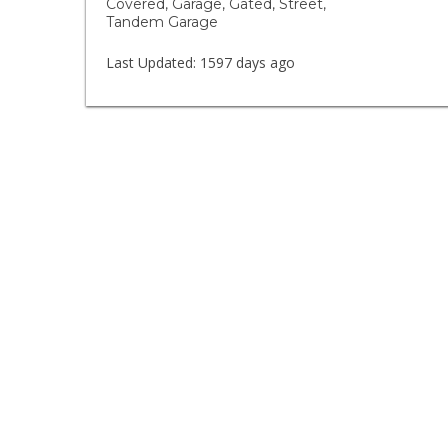
Covered, Garage, Gated, Street,
Tandem Garage
Last Updated:
1597 days ago