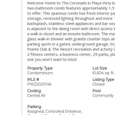
Welcome Home to The Coronado in Playa Vista lo
two-bathroom condo features approximately 1,510 S
to offer. This spacious condo has fresh interior p
storage, recessed lighting throughout and more. 
backsplash, stainless steel appliances and bar se
is adjacent to the dining room with direct access 
a walk-in closet and an ensuite bathroom. The mas
glass walk-in shower with granite counter tops 
parking spots in a gated, underground garage. Enjo
Pointe Club & The Resort recreation and activity c
2 fitness centers, a business center, 29 parks, p
one you won’t want to miss!
Property Type
Lot Size
Condominium
61,604 sq. ft.
MLS #
Listing Type
PW22020146
Closed
Cooling
Pool
Central Air
Community
Parking
Assigned, Controlled Entrance,