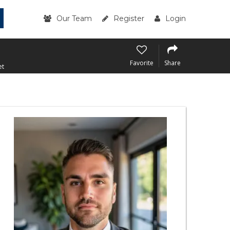
Our Team
Register
Login
Favorite
Share
et