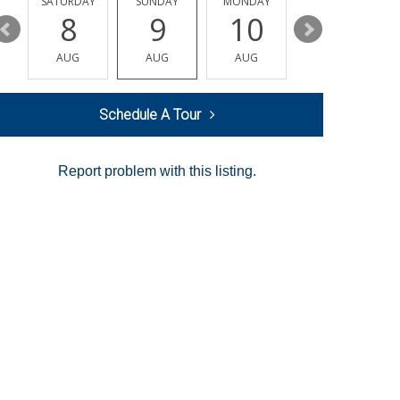
SATURDAY
SUNDAY
MONDAY
TUESDAY
8
9
10
11
AUG
AUG
AUG
AUG
Schedule A Tour
Report problem with this listing.