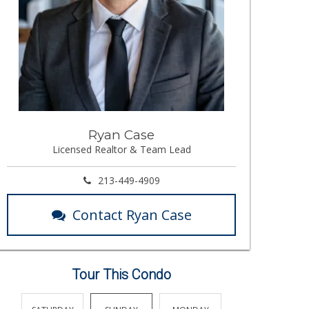
Ryan Case
Licensed Realtor & Team Lead
213-449-4909
Contact Ryan Case
Tour This Condo