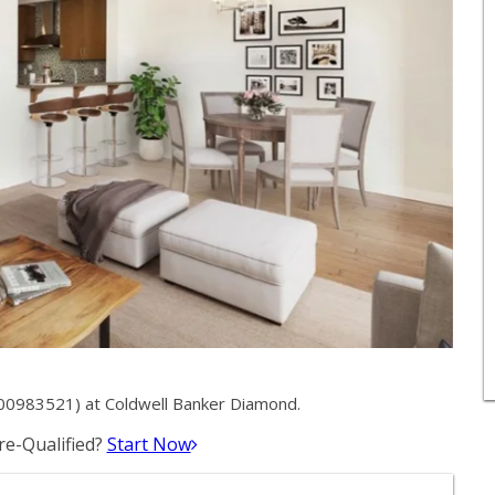
00983521) at Coldwell Banker Diamond.
e-Qualified?
Start Now