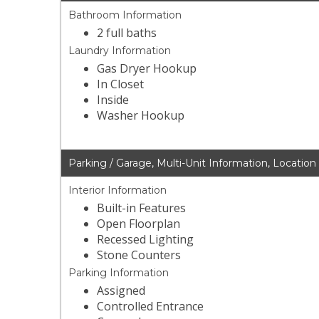
Bathroom Information
2 full baths
Laundry Information
Gas Dryer Hookup
In Closet
Inside
Washer Hookup
Parking / Garage, Multi-Unit Information, Location
Interior Information
Built-in Features
Open Floorplan
Recessed Lighting
Stone Counters
Parking Information
Assigned
Controlled Entrance