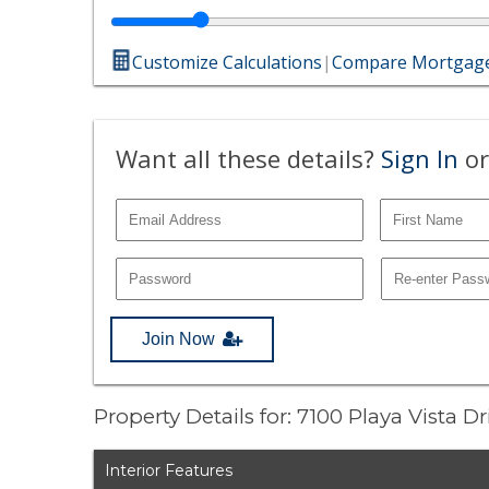
Customize Calculations
|
Compare Mortgage
Want all these details?
Sign In
or
Join Now
Property Details for: 7100 Playa Vista Dr
Interior Features