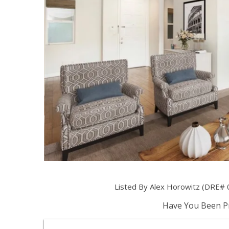
Listed By Alex Horowitz (DRE# 
Have You Been Pr