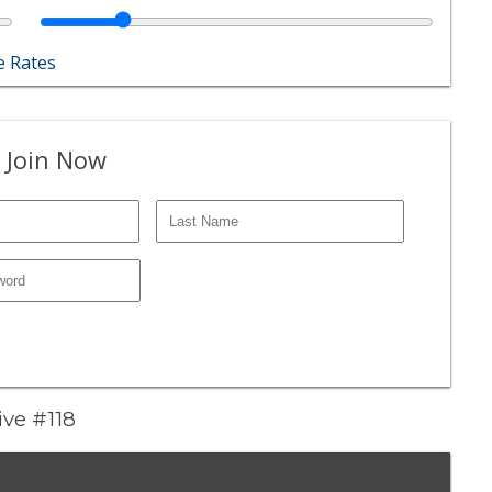
 Rates
 Join Now
ive #118