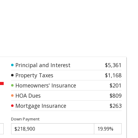
Principal and Interest
$5,361
Property Taxes
$1,168
Homeowners' Insurance
$201
HOA Dues
$809
Mortgage Insurance
$263
Down Payment