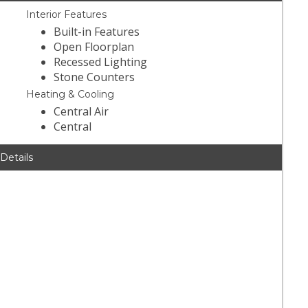
Interior Features
Built-in Features
Open Floorplan
Recessed Lighting
Stone Counters
Heating & Cooling
Central Air
Central
 Details