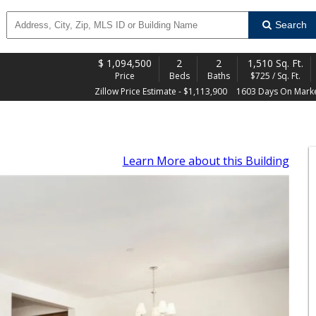
Search
$
1,094,500
2
2
1,510 Sq. Ft.
Price
Beds
Baths
$725 / Sq. Ft.
Zillow Price Estimate - $1,113,900
1603 Days On Mark
Learn More
about this Building