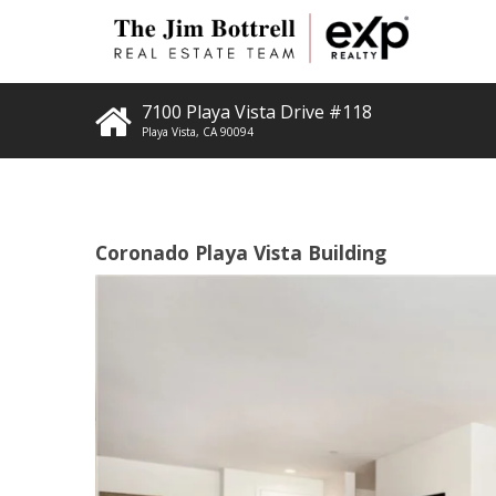
7100 Playa Vista Drive #118
Playa Vista
,
CA
90094
Coronado Playa Vista Building