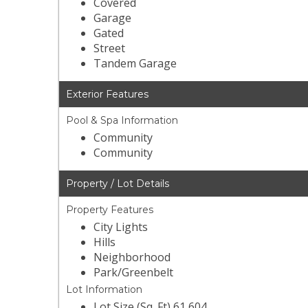
Covered
Garage
Gated
Street
Tandem Garage
Exterior Features
Pool & Spa Information
Community
Community
Property / Lot Details
Property Features
City Lights
Hills
Neighborhood
Park/Greenbelt
Lot Information
Lot Size (Sq. Ft) 61,604