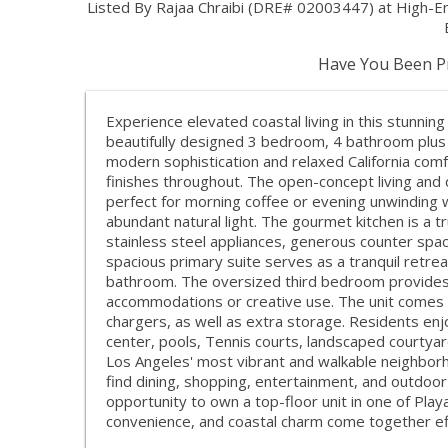
Listed By Rajaa Chraibi (DRE# 02003447) at High-
Have You Been Pr
Experience elevated coastal living in this stunning
beautifully designed 3 bedroom, 4 bathroom plus 
modern sophistication and relaxed California comfo
finishes throughout. The open-concept living and 
perfect for morning coffee or evening unwinding 
abundant natural light. The gourmet kitchen is a 
stainless steel appliances, generous counter space
spacious primary suite serves as a tranquil retrea
bathroom. The oversized third bedroom provides ul
accommodations or creative use. The unit comes wi
chargers, as well as extra storage. Residents enjo
center, pools, Tennis courts, landscaped courtyar
Los Angeles' most vibrant and walkable neighborh
find dining, shopping, entertainment, and outdoor 
opportunity to own a top-floor unit in one of Pla
convenience, and coastal charm come together eff