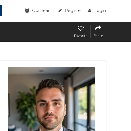
Our Team
Register
Login
Favorite
Share