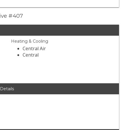
rive #407
Heating & Cooling
Central Air
Central
 Details