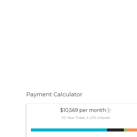
Payment Calculator
$10,569 per month
i
30 Year Fixed, 4.01% interest