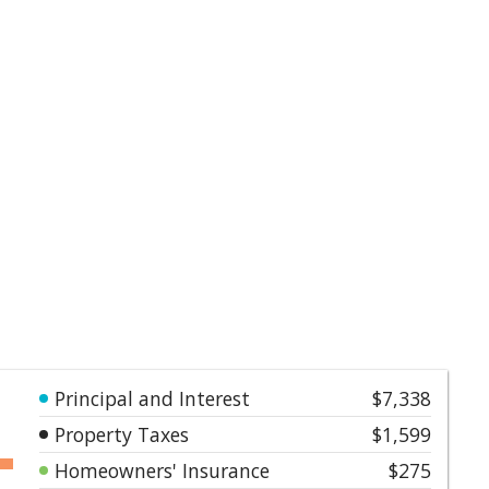
Principal and Interest
$7,338
Property Taxes
$1,599
Homeowners' Insurance
$275