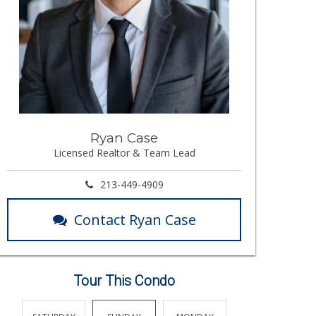
Ryan Case
Licensed Realtor & Team Lead
213-449-4909
Contact Ryan Case
Tour This Condo