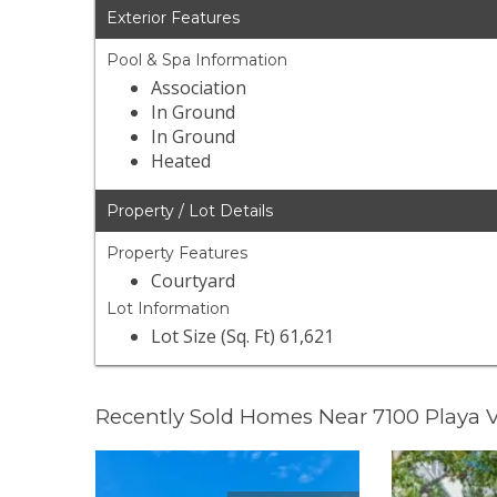
Exterior Features
Pool & Spa Information
Association
In Ground
In Ground
Heated
Property / Lot Details
Property Features
Courtyard
Lot Information
Lot Size (Sq. Ft) 61,621
Recently Sold Homes Near 7100 Playa V