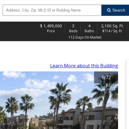
Search
$
1,499,000
3
4
2,100 Sq. Ft.
Price
Beds
Baths
$714 / Sq. Ft.
112 Days On Market
Learn More
about this Building
1
/
72