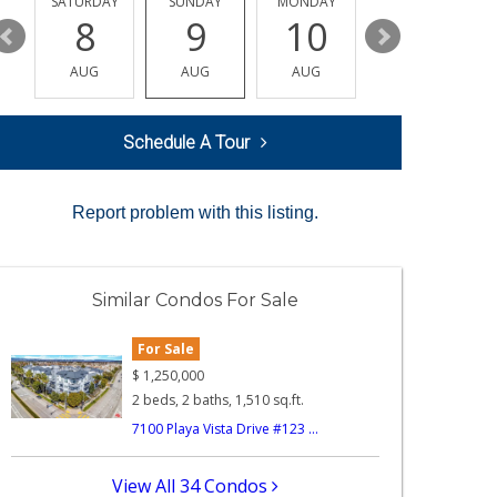
SATURDAY
SUNDAY
MONDAY
TUESDAY
8
9
10
11
AUG
AUG
AUG
AUG
Schedule A Tour
Report problem with this listing.
Similar Condos For Sale
For Sale
$
1,250,000
2 beds, 2 baths, 1,510 sq.ft.
7100 Playa Vista Drive #123 ...
View All 34 Condos