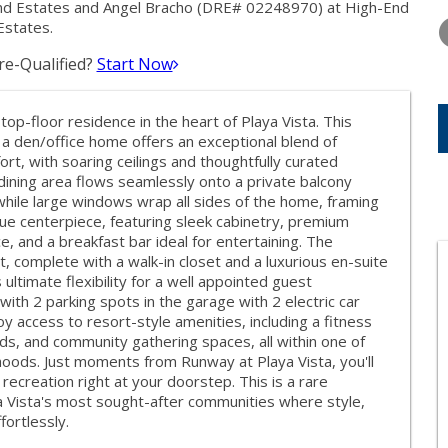
WEDNESDAY
THURSDAY
FRIDAY
End Estates and Angel Bracho (DRE# 02248970) at High-End
12
13
14
Estates.
e-Qualified?
Start Now
AUG
AUG
AUG
 top-floor residence in the heart of Playa Vista. This
a den/office home offers an exceptional blend of
rt, with soaring ceilings and thoughtfully curated
dining area flows seamlessly onto a private balcony
while large windows wrap all sides of the home, framing
true centerpiece, featuring sleek cabinetry, premium
, and a breakfast bar ideal for entertaining. The
t, complete with a walk-in closet and a luxurious en-suite
timate flexibility for a well appointed guest
th 2 parking spots in the garage with 2 electric car
y access to resort-style amenities, including a fitness
ds, and community gathering spaces, all within one of
oods. Just moments from Runway at Playa Vista, you'll
recreation right at your doorstep. This is a rare
ya Vista's most sought-after communities where style,
ortlessly.