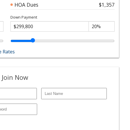
HOA Dues
$1,357
Down Payment
 Rates
 Join Now