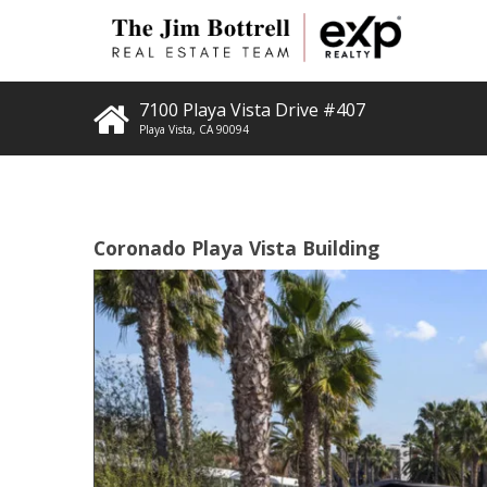
7100 Playa Vista Drive #407
Playa Vista
,
CA
90094
Coronado Playa Vista Building