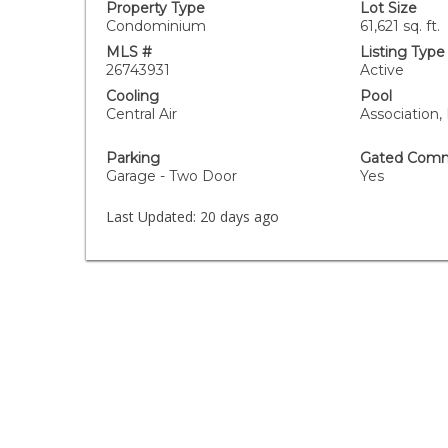
Property Type
Lot Size
Condominium
61,621 sq. ft.
MLS #
Listing Type
26743931
Active
Cooling
Pool
Central Air
Association,
Parking
Gated Comm
Garage - Two Door
Yes
Last Updated:
20 days ago