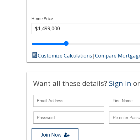
Home Price
Customize Calculations
|
Compare Mortgage
Want all these details?
Sign In
or
Join Now