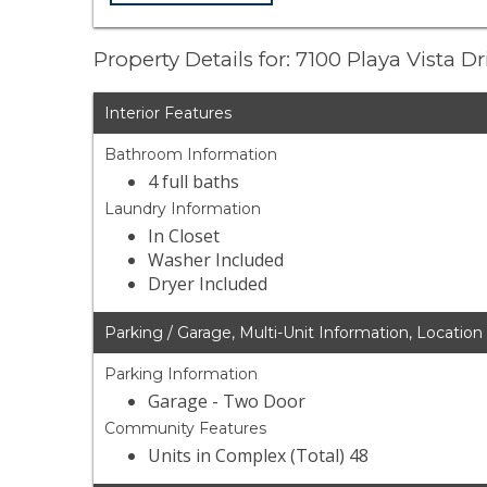
Property Details for: 7100 Playa Vista D
Interior Features
Bathroom Information
4 full baths
Laundry Information
In Closet
Washer Included
Dryer Included
Parking / Garage, Multi-Unit Information, Location
Parking Information
Garage - Two Door
Community Features
Units in Complex (Total) 48