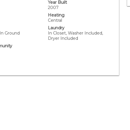
Year Built
2007
Heating
Central
Laundry
 In Ground
In Closet, Washer Included,
Dryer Included
unity