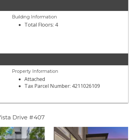
Building Information
Total Floors: 4
Property Information
Attached
Tax Parcel Number: 4211026109
ista Drive #407