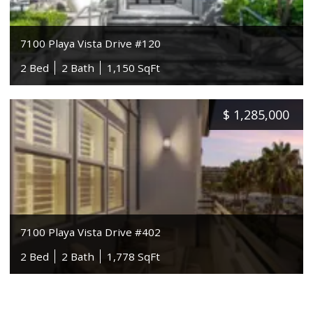
7100 Playa Vista Drive #120
2 Bed
2 Bath
1,150 SqFt
$
1,285,000
7100 Playa Vista Drive #402
2 Bed
2 Bath
1,778 SqFt