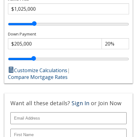
Down Payment
Customize Calculations
|
Compare Mortgage Rates
Want all these details?
Sign In
or Join Now