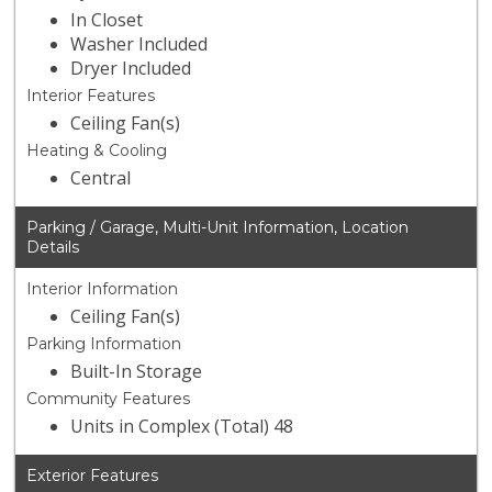
In Closet
Washer Included
Dryer Included
Interior Features
Ceiling Fan(s)
Heating & Cooling
Central
Parking / Garage, Multi-Unit Information, Location
Details
Interior Information
Ceiling Fan(s)
Parking Information
Built-In Storage
Community Features
Units in Complex (Total) 48
Exterior Features