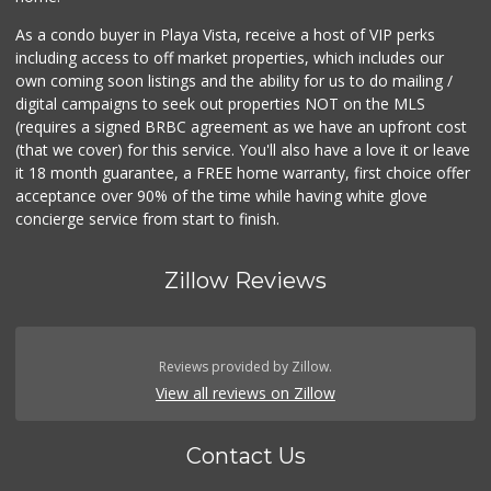
As a condo buyer in Playa Vista, receive a host of VIP perks
including access to off market properties, which includes our
own coming soon listings and the ability for us to do mailing /
digital campaigns to seek out properties NOT on the MLS
(requires a signed BRBC agreement as we have an upfront cost
(that we cover) for this service. You'll also have a love it or leave
it 18 month guarantee, a FREE home warranty, first choice offer
acceptance over 90% of the time while having white glove
concierge service from start to finish.
Zillow Reviews
Reviews provided by Zillow.
View all reviews on Zillow
Contact Us