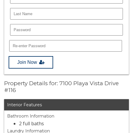
Join Now
Property Details for: 7100 Playa Vista Drive
#116
Interior Features
Bathroom Information
2 full baths
Laundry Information