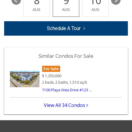
14
8
9
10
11
Pink Dot
(323) 656-6060
AUG
AUG
AUG
AUG
AUG
315 Reviews
Pavilions
Schedule A Tour
(310) 821-7208
226 Reviews
Dales J'r Market
(310) 574-6775
Similar Condos For Sale
74 Reviews
For Sale
Ralphs
(310) 645-2035
$
1,250,000
185 Reviews
2 beds, 2 baths, 1,510 sq.ft.
7100 Playa Vista Drive #123 ...
Well Corporation ...
(310) 645-8889
0 Reviews
View All 34 Condos
Bodega Market
0 Reviews