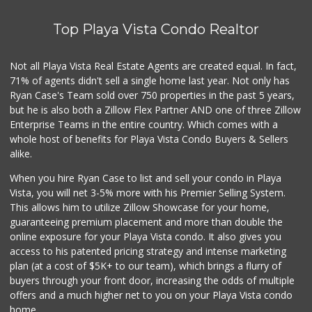
Juchipila Meat Ma...
(310) 398-0242
Top Playa Vista Condo Realtor
0 Reviews
Family Market
Not all Playa Vista Real Estate Agents are created equal. In fact,
(310) 397-4938
71% of agents didn't sell a single home last year. Not only has
0 Reviews
Ryan Case's Team sold over 750 properties in the past 5 years,
but he is also both a Zillow Flex Partner AND one of three Zillow
Enterprise Teams in the entire country. Which comes with a
whole host of benefits for Playa Vista Condo Buyers & Sellers
alike.
When you hire Ryan Case to list and sell your condo in Playa
Vista, you will net 3-5% more with his Premier Selling System.
This allows him to utilize Zillow Showcase for your home,
guaranteeing premium placement and more than double the
online exposure for your Playa Vista condo. It also gives you
access to his patented pricing strategy and intense marketing
plan (at a cost of $5K+ to our team), which brings a flurry of
buyers through your front door, increasing the odds of multiple
offers and a much higher net to you on your Playa Vista condo
home.