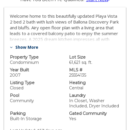
Welcome home to this beautifully updated Playa Vista
2 bed 2 bath with lush views of Ballona Discovery Park
and bluffs. Airy open floor plan with a living area that
leads to a covered balcony patio to enjoy the summer
breezes. A 2025 dream kitchen impresses all with
newly appointed Studio by LG luxury appliances, new
Show More
quartz counters, new backsplash, newly updated light
taupe cabinets with light bronze metallic hardware,
Property Type
Lot Size
and new chef's workstation sink with matching
Condominium
61,621 sq. ft.
gooseneck faucet-perfect for aspiring home chefs.
Year Built
MLS #
New white oak luxury vinyl plank flooring has been
2007
25554135
installed throughout the unit and the entire unit has
Listing Type
Heating
been freshly painted offering new lighting , ceiling fans,
Closed
Central
NEST thermostat and more. The primary bedroom
Pool
Laundry
retreat offers a restorative space at the end of the
Community
In Closet, Washer
day with an attached ensuite bathroom and large walk-
Included, Dryer Included
in closet. The primary bath offers a double vanity with
Parking
Gated Community
quartz counters, new hardware, a walk -in shower and
Built-In Storage
Yes
deep soaking tub. On the opposite side of the unit, the
2nd bedroom also has it's own large walk-in closet.