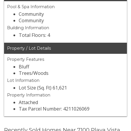
Pool & Spa Information
Community
Community
Building Information
Total Floors: 4
Property / Lot Details
Property Features
Bluff
Trees/Woods
Lot Information
Lot Size (Sq. Ft) 61,621
Property Information
Attached
Tax Parcel Number: 4211026069
Recently Sold Homes Near 7100 Playa Vista