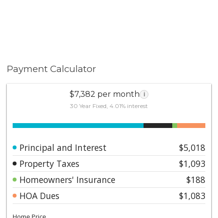
Payment Calculator
$7,382 per month
i
30 Year Fixed, 4.01% interest
Principal and Interest
$5,018
Property Taxes
$1,093
Homeowners' Insurance
$188
HOA Dues
$1,083
Home Price