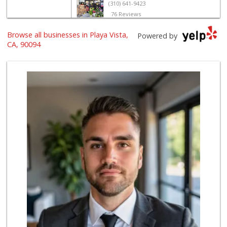
(310) 641-9423
76 Reviews
El Rancho Produce
Browse all businesses in Playa Vista,
Powered by
(310) 313-3403
CA, 90094
22 Reviews
Trader Joe's
(310) 338-9238
296 Reviews
World Harvest Foo...
(213) 746-2227
122 Reviews
Indo-Asian Foods
(310) 310-2856
10 Reviews
Ralphs
(310) 649-1526
170 Reviews
Sprouts Farmers M...