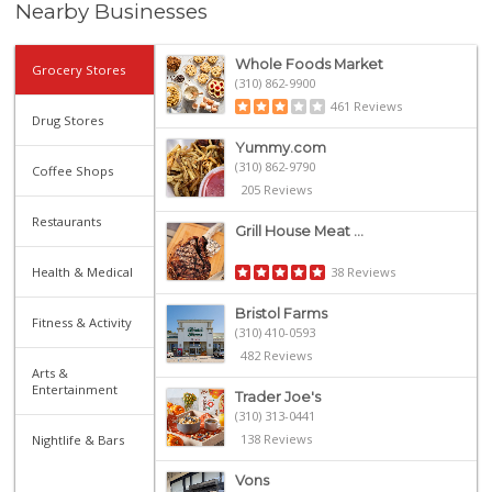
Nearby Businesses
Whole Foods Market
Grocery Stores
(310) 862-9900
461 Reviews
Drug Stores
Yummy.com
(310) 862-9790
Coffee Shops
205 Reviews
Restaurants
Grill House Meat ...
Health & Medical
38 Reviews
Bristol Farms
Fitness & Activity
(310) 410-0593
482 Reviews
Arts &
Entertainment
Trader Joe's
(310) 313-0441
138 Reviews
Nightlife & Bars
Vons