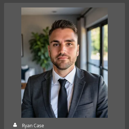
Ryan Case