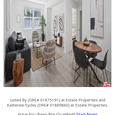
Listed By (DRE# 01875191) at Estate Properties and
Katherine Eychis (DRE# 01889860) at Estate Properties.
Have You Been Pre-Qualified?
Start Now