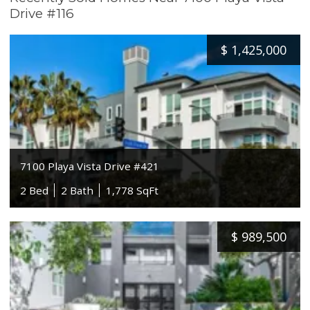
Drive #116
$
1,425,000
7100 Playa Vista Drive #421
2 Bed
2 Bath
1,778 SqFt
$
989,500