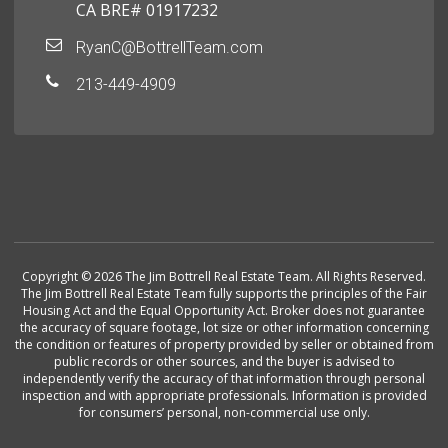
CA BRE# 01917232
RyanC@BottrellTeam.com
213-449-4909
Copyright © 2026 The Jim Bottrell Real Estate Team. All Rights Reserved.
The Jim Bottrell Real Estate Team fully supports the principles of the Fair
Housing Act and the Equal Opportunity Act. Broker does not guarantee
the accuracy of square footage, lot size or other information concerning
the condition or features of property provided by seller or obtained from
public records or other sources, and the buyer is advised to
independently verify the accuracy of that information through personal
inspection and with appropriate professionals. Information is provided
for consumers’ personal, non-commercial use only.