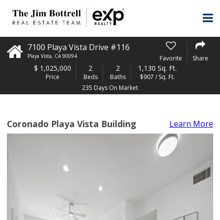
7100 Playa Vista Drive #116
Playa Vista
,
CA
90094
Favorite
Share
$
1,025,000
2
2
1,130 Sq. Ft.
Price
Beds
Baths
$907 / Sq. Ft.
235 Days On Market
Coronado Playa Vista Building
Learn More